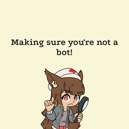
Making sure you're not a
bot!