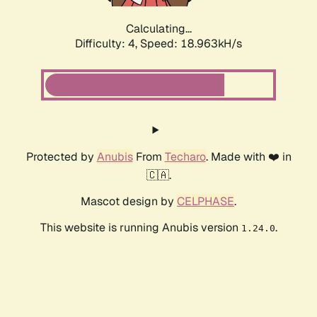
Calculating...
Difficulty: 4,
Speed: 18.963kH/s
Protected by
Anubis
From
Techaro
. Made with ❤️ in
🇨🇦.
Mascot design by
CELPHASE
.
This website is running Anubis version
.
1.24.0