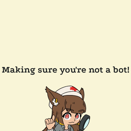
Making sure you're not a bot!