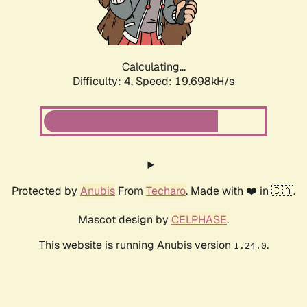
Calculating...
Difficulty: 4,
Speed: 19.698kH/s
Protected by
Anubis
From
Techaro
. Made with ❤️ in 🇨🇦.
Mascot design by
CELPHASE
.
This website is running Anubis version
.
1.24.0