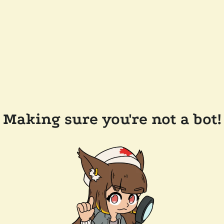
Making sure you're not a bot!