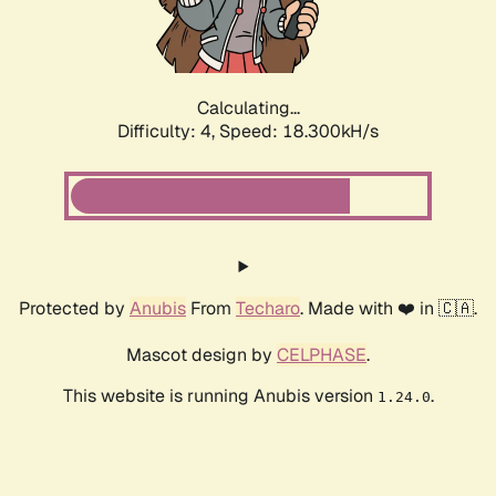
Calculating...
Difficulty: 4,
Speed: 18.300kH/s
Protected by
Anubis
From
Techaro
. Made with ❤️ in 🇨🇦.
Mascot design by
CELPHASE
.
This website is running Anubis version
.
1.24.0